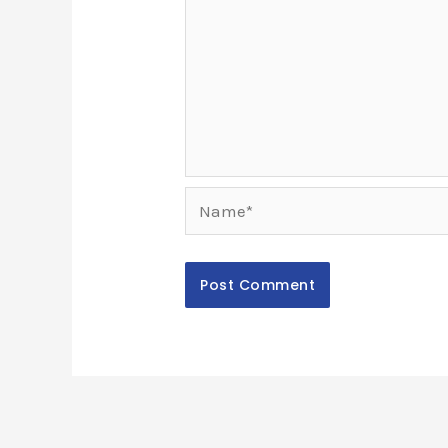
Name*