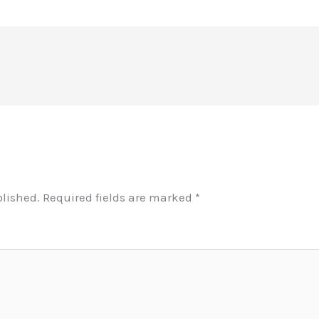
blished.
Required fields are marked
*