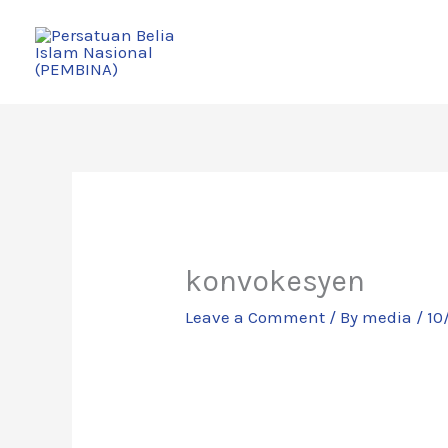
Skip
to
content
konvokesyen
Leave a Comment
/ By
media
/
10