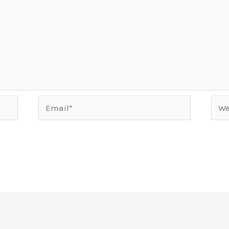
Email*
Webs