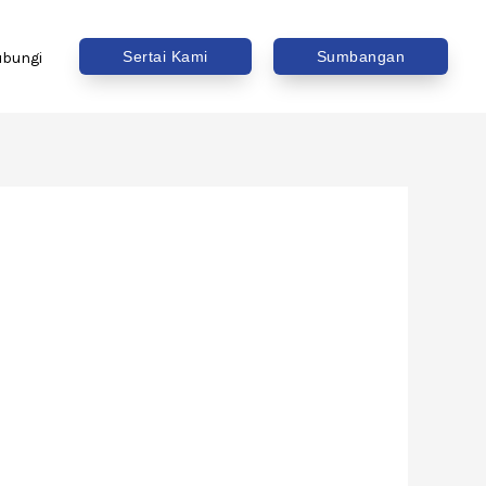
Sertai Kami
Sumbangan
ubungi