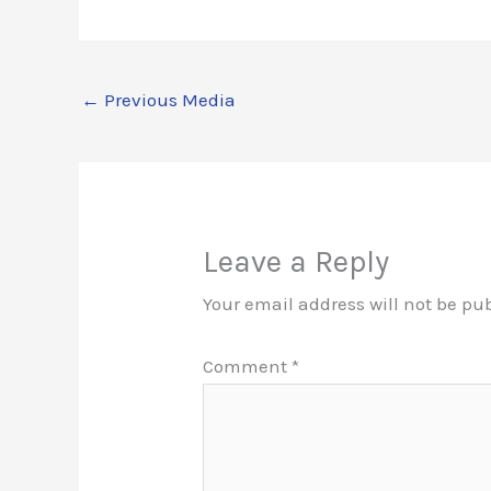
←
Previous Media
Leave a Reply
Your email address will not be pu
Comment
*