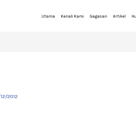
Utama
Kenali Kami
Gagasan
Artikel
H
/12/2012