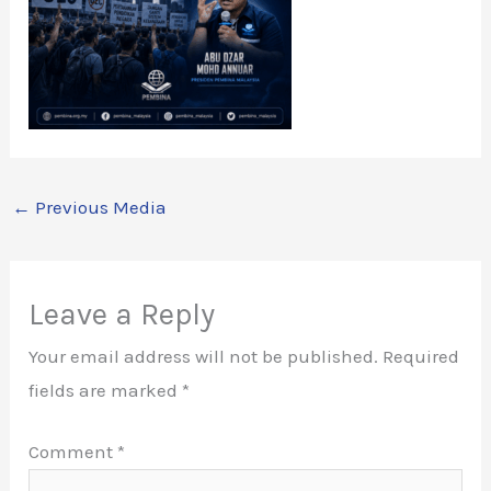
←
Previous Media
Leave a Reply
Your email address will not be published.
Required
fields are marked
*
Comment
*