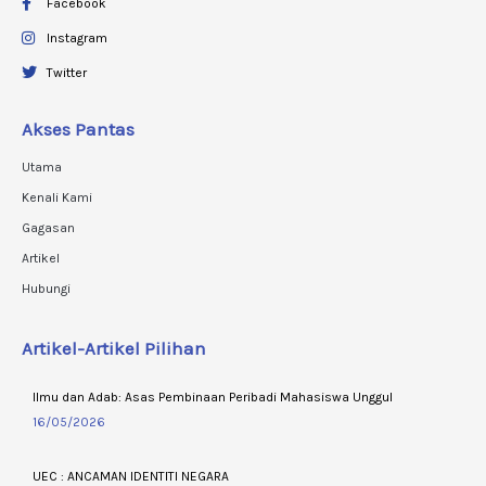
Facebook
Instagram
Twitter
Akses Pantas
Utama
Kenali Kami
Gagasan
Artikel
Hubungi
Artikel-Artikel Pilihan
Ilmu dan Adab: Asas Pembinaan Peribadi Mahasiswa Unggul
16/05/2026
UEC : ANCAMAN IDENTITI NEGARA