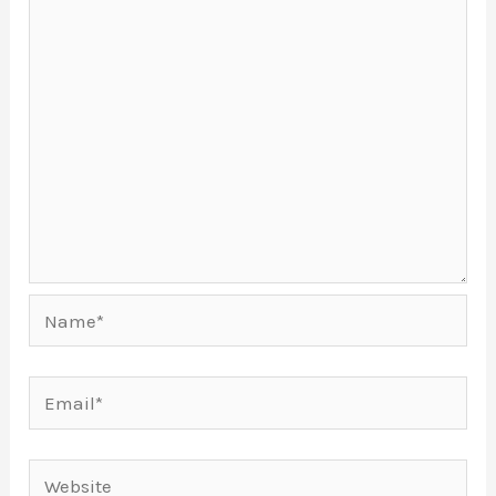
Name*
Email*
Website