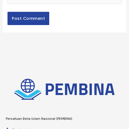
Persatuan Belia Islam Nasional (PEMBINA)