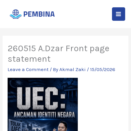
Skip
to
content
260515 A.Dzar Front page
statement
Leave a Comment
/ By
Akmal Zaki
/
15/05/2026