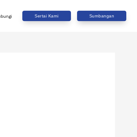
Sertai Kami
Sumbangan
ubungi