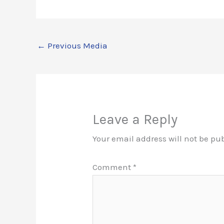
←
Previous Media
Leave a Reply
Your email address will not be pu
Comment
*