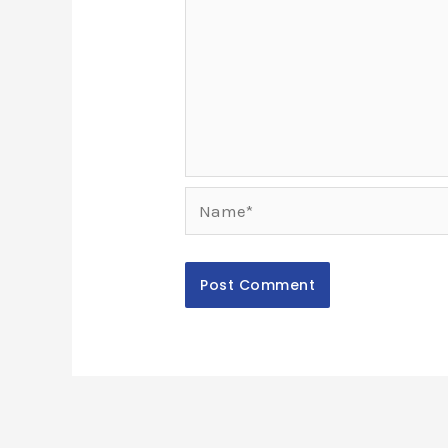
Name*