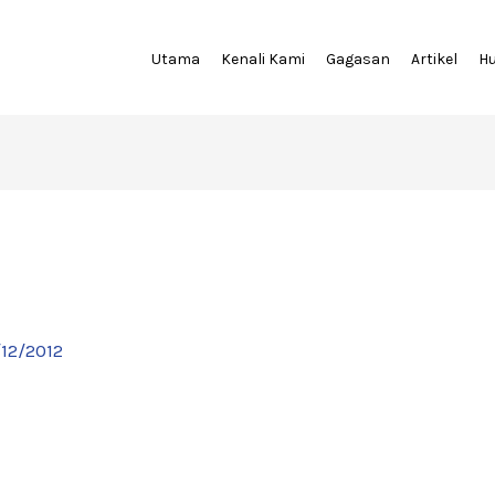
Utama
Kenali Kami
Gagasan
Artikel
H
/12/2012