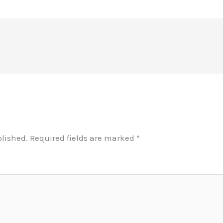
blished.
Required fields are marked
*