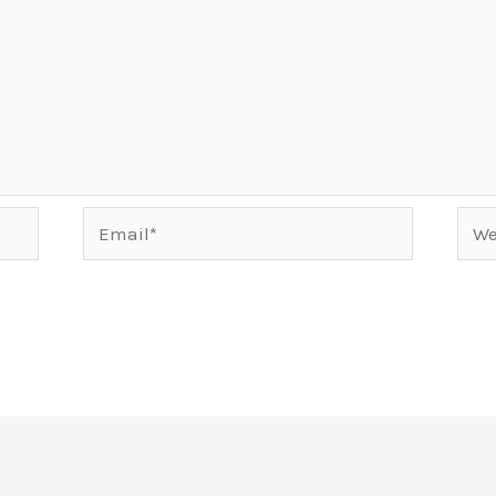
Email*
Webs