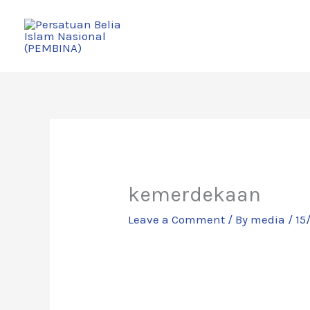
Skip
to
content
kemerdekaan
Leave a Comment
/ By
media
/
15