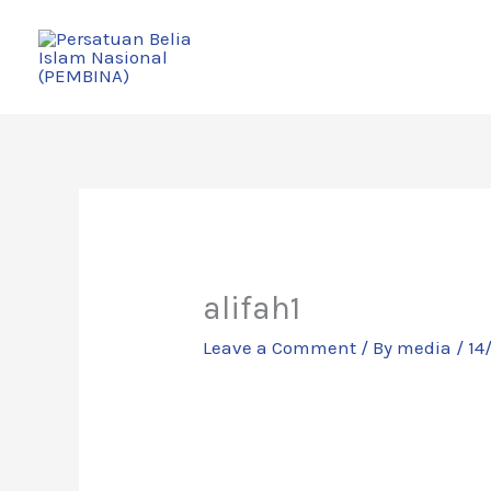
Skip
to
content
alifah1
Leave a Comment
/ By
media
/
14