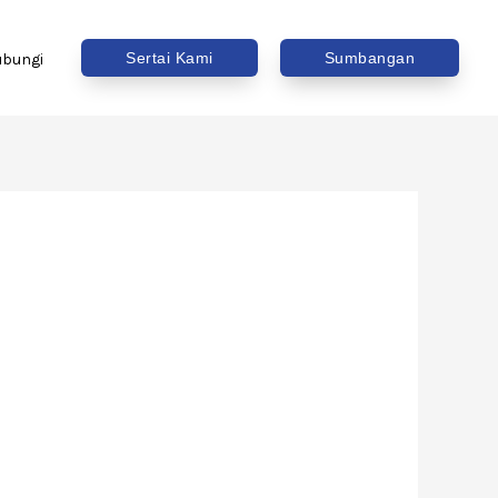
Sertai Kami
Sumbangan
ubungi