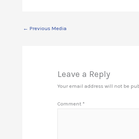
←
Previous Media
Leave a Reply
Your email address will not be pu
Comment
*