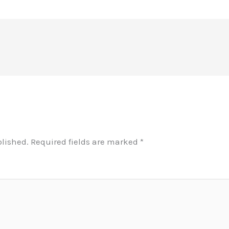
blished.
Required fields are marked
*