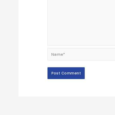
Name*