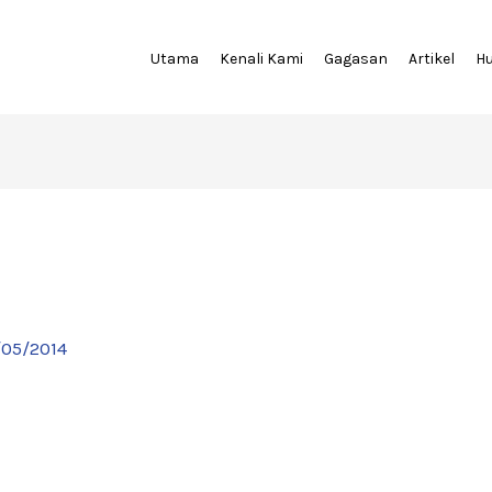
Utama
Kenali Kami
Gagasan
Artikel
H
/05/2014