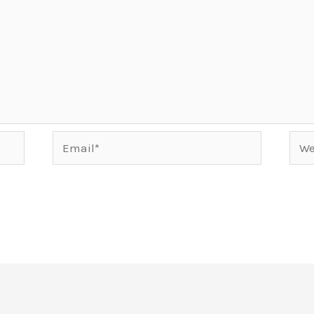
Email*
Webs